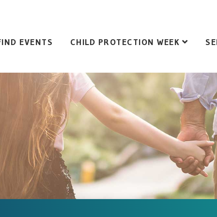
FIND EVENTS
CHILD PROTECTION WEEK
SE