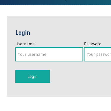
Login
Username
Password