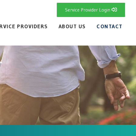
Service Provider Login
RVICE PROVIDERS
ABOUT US
CONTACT