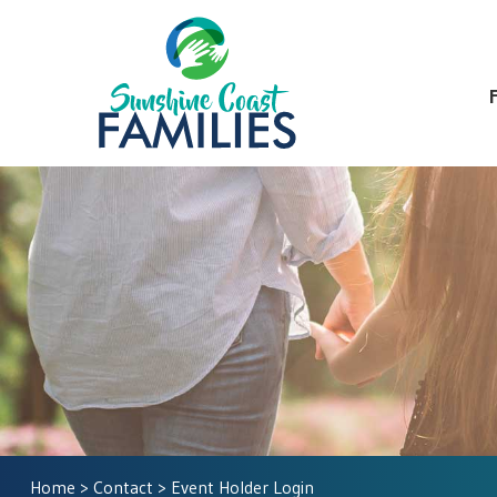
Home
>
Contact
> Event Holder Login